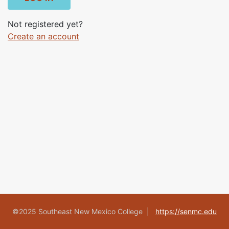
Not registered yet?
Create an account
©2025 Southeast New Mexico College |
https://senmc.edu