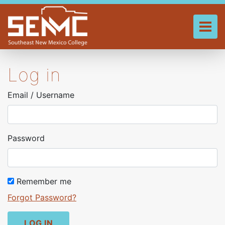
Skip
to
main
Tog
content
Log in
Email / Username
Password
Remember me
Forgot Password?
LOG IN