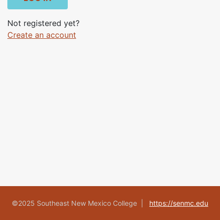
Not registered yet?
Create an account
©2025 Southeast New Mexico College |
https://senmc.edu