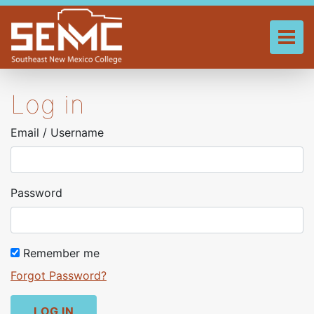
Skip
to
main
Tog
content
Log in
Email / Username
Password
Remember me
Forgot Password?
LOG IN